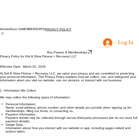
Home
About Us
MEMBERSHIPS
PRIVACY POLICY
Log In
Buy Passes & Memberships
Privacy Policy for Grit & Glow Fitness + Recovery LLC
Effective Date: March 02, 2026
At Grit & Glow Fitness + Recovery LLC, we value your privacy and are committed to protecting
your personal information. This Privacy Policy explains how we collect, use, and safeguard your
information when you visit our website, use our services, or interact with our business.
1. Information We Collect
We may collect the following types of information:
Personal Information:
Name, email address, phone number, and other details you provide when signing up for
memberships, filling out forms, or contacting us.
Payment Information:
Payment details may be collected through secure third-party processors (we do not store full
payment details).
Usage Data:
Information about how you interact with our website or app, including pages visited and
actions taken.