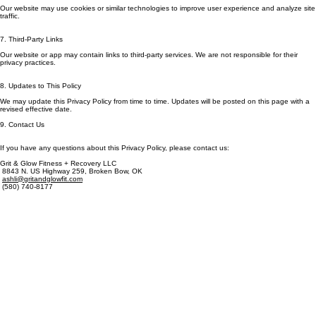
6. Cookies & Tracking
Our website may use cookies or similar technologies to improve user experience and analyze site
traffic.
7. Third-Party Links
Our website or app may contain links to third-party services. We are not responsible for their
privacy practices.
8. Updates to This Policy
We may update this Privacy Policy from time to time. Updates will be posted on this page with a
revised effective date.
9. Contact Us
If you have any questions about this Privacy Policy, please contact us:
Grit & Glow Fitness + Recovery LLC
8843 N. US Highway 259, Broken Bow, OK
ashli@gritandglowfit.com
(580) 740-8177