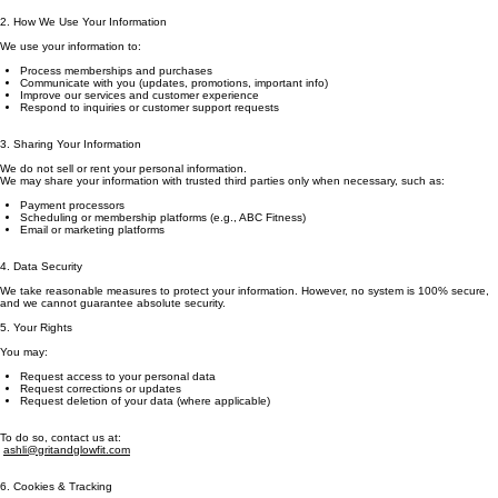
2. How We Use Your Information
We use your information to:
Process memberships and purchases
Communicate with you (updates, promotions, important info)
Improve our services and customer experience
Respond to inquiries or customer support requests
3. Sharing Your Information
We do not sell or rent your personal information.
We may share your information with trusted third parties only when necessary, such as:
Payment processors
Scheduling or membership platforms (e.g., ABC Fitness)
Email or marketing platforms
4. Data Security
We take reasonable measures to protect your information. However, no system is 100% secure,
and we cannot guarantee absolute security.
5. Your Rights
You may:
Request access to your personal data
Request corrections or updates
Request deletion of your data (where applicable)
To do so, contact us at:
ashli@gritandglowfit.com